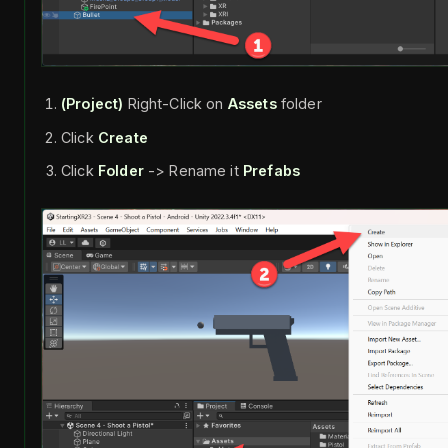
(Project)
Right-Click on
Assets
folder
Click
Create
Click
Folder
-> Rename it
Prefabs