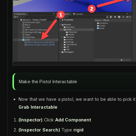
Make the Pistol Interactable
Now that we have a pistol, we want to be able to pick it
Grab Interactable
(Inspector)
Click
Add Component
(Inspector Search)
Type
rigid