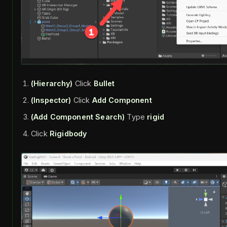
(Hierarchy)
Click
Bullet
(Inspector)
Click
Add Component
(Add Component Search)
Type
rigid
Click
Rigidbody