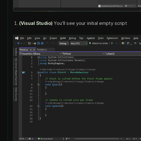
(Visual Studio)
You’ll see your initial empty script