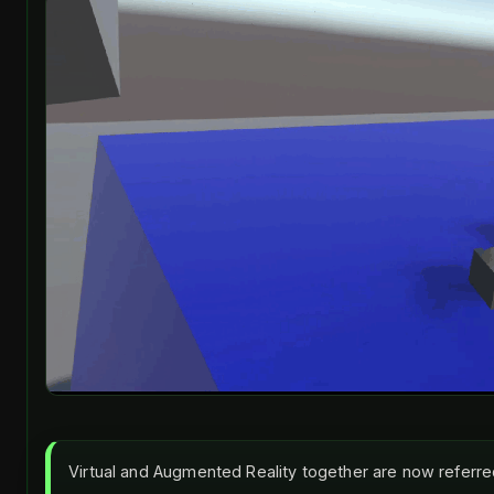
Virtual and Augmented Reality together are now referr