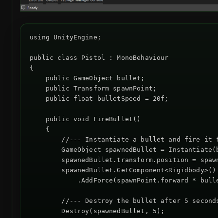
using UnityEngine;

public class Pistol : MonoBehaviour

{

    public GameObject bullet;

    public Transform spawnPoint;

    public float bulletSpeed = 20f;

    public void FireBullet()

    {

        //--- Instantiate a bullet and fire it f
        GameObject spawnedBullet = Instantiate(b
        spawnedBullet.transform.position = spawn
        spawnedBullet.GetComponent<Rigidbody>()

            .AddForce(spawnPoint.forward * bulle
        //--- Destroy the bullet after 5 seconds
        Destroy(spawnedBullet, 5);
