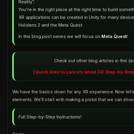
Reality”.
You’re in the right place at the right time to build some
XR applications can be created in Unity for many device
Hololens 2 and the Meta Quest
In this blog post series we will focus on
Meta Quest
!
Check out other blog articles in this (a
Quick links to Lance’s latest XR Step-by-Step
We have the basics down for any XR experience. Now let
elements. We’ll start with making a pistol that we can shoo
Full Step-by-Step Instructions!