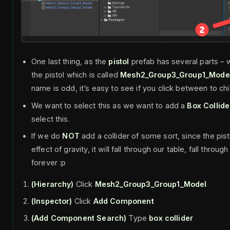
One last thing, as the
pistol
prefab has several parts – 
the pistol which is called
Mesh2_Group3_Group1_Mode
name is odd, it’s easy to see if you click between to chi
We want to select this as we want to add a
Box Collide
select this.
If we do
NOT
add a collider of some sort, since the pist
effect of gravity, it will fall through our table, fall throu
forever :p
(Hierarchy)
Click
Mesh2_Group3_Group1_Model
(Inspector)
Click
Add Component
(Add Component Search)
Type
box collider