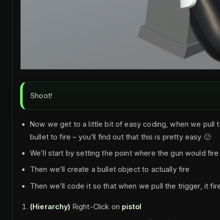
Shoot!
Now we get to a little bit of easy coding, when we pull 
bullet to fire – you’ll find out that this is pretty easy 🙂
We’ll start by setting the point where the gun would fire
Then we’ll create a bullet object to actually fire
Then we’ll code it so that when we pull the trigger, it fir
(Hierarchy)
Right-Click on
pistol