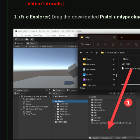
ValemTutorials
(File Explorer)
Drag the downloaded
Pistol.unitypack