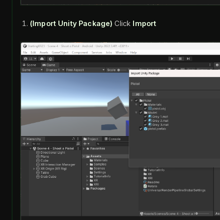
(Import Unity Package)
Click
Import