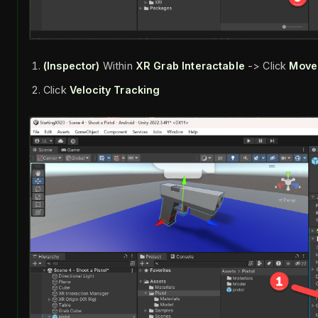
(Inspector)
Within
XR Grab Interactable
-> Click
Move
Click
Velocity Tracking