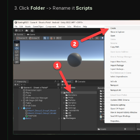
Click
Folder
-> Rename it
Scripts