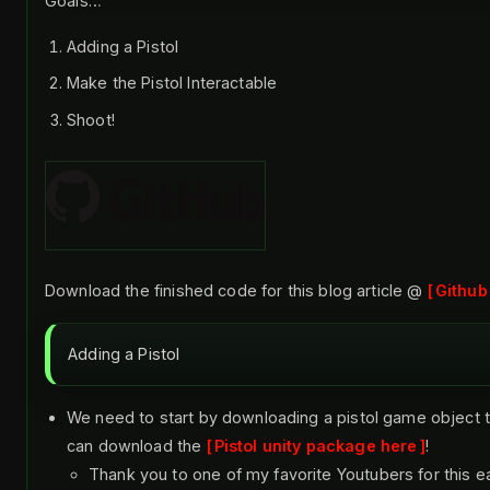
Goals…
Adding a Pistol
Make the Pistol Interactable
Shoot!
Download the finished code for this blog article @
Github
Adding a Pistol
We need to start by downloading a pistol game object t
can download the
Pistol unity package here
!
Thank you to one of my favorite Youtubers for this e