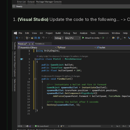
(Visual Studio)
Update the code to the following… -> C