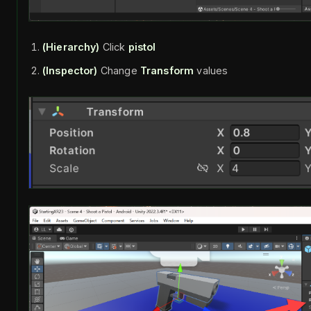
(Hierarchy)
Click
pistol
(Inspector)
Change
Transform
values