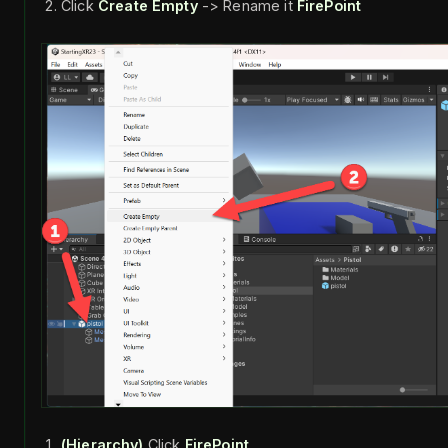
Click
Create Empty
-> Rename it
FirePoint
(Hierarchy)
Click
FirePoint