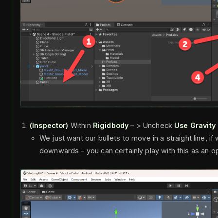
(Inspector)
Within
Rigidbody
– > Uncheck
Use Gravity
We just want our bullets to move in a straight line, i
downwards – you can certainly play with this as an o