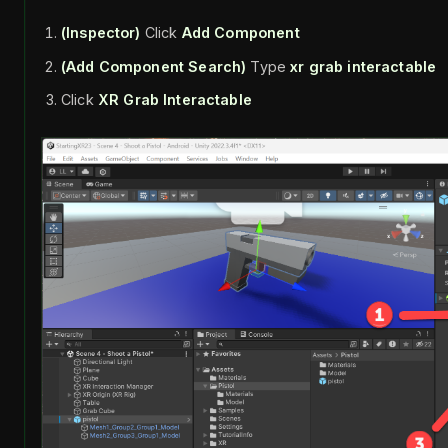
(Inspector)
Click
Add Component
(Add Component Search)
Type
xr grab interactable
Click
XR Grab Interactable