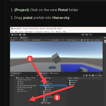
(Project)
Click on the new
Pistol
folder
Drag
pistol
prefab into
Hierarchy