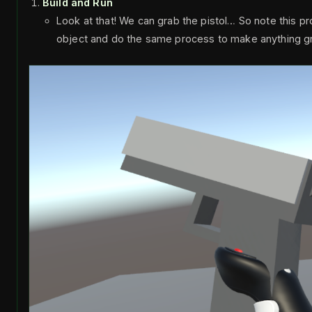
Build and Run
Look at that! We can grab the pistol… So note this p
object and do the same process to make anything g