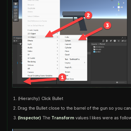
(Hierarchy) Click Bullet
Drag the Bullet close to the barrel of the gun so you can
(Inspector)
The
Transform
values I likes were as follo