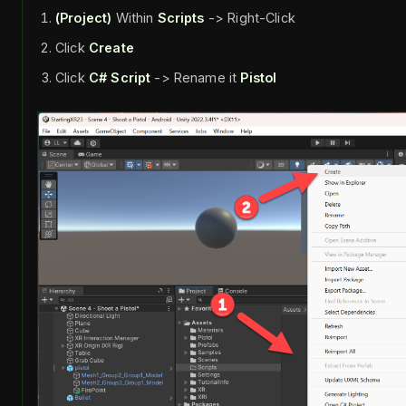
(Project)
Within
Scripts
-> Right-Click
Click
Create
Click
C# Script
-> Rename it
Pistol