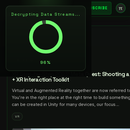
π
SUBSCRIBE
Decrypting Data Streams...
BACK
JUL 24, 2023
LANCE LARSEN
NEXT
XR Step-by-Step 2023! Meta Quest: Shooting a 
+ XR Interaction Toolkit
Virtual and Augmented Reality together are now referred t
You’re in the right place at the right time to build somethi
can be created in Unity for many devices, our focus…
VR