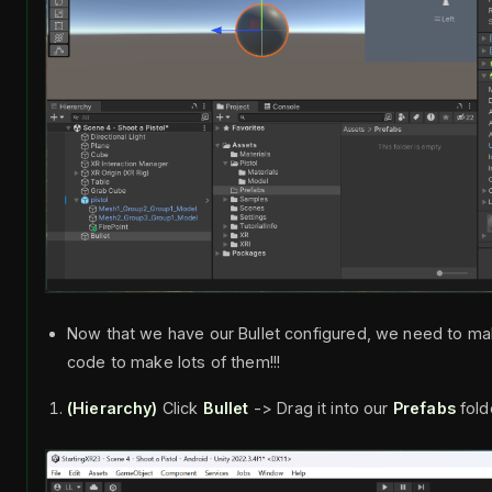
Now that we have our Bullet configured, we need to ma
code to make lots of them!!!
(Hierarchy)
Click
Bullet
-> Drag it into our
Prefabs
fold