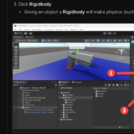
Click
Rigidbody
Giving an object a
Rigidbody
will make physics (such