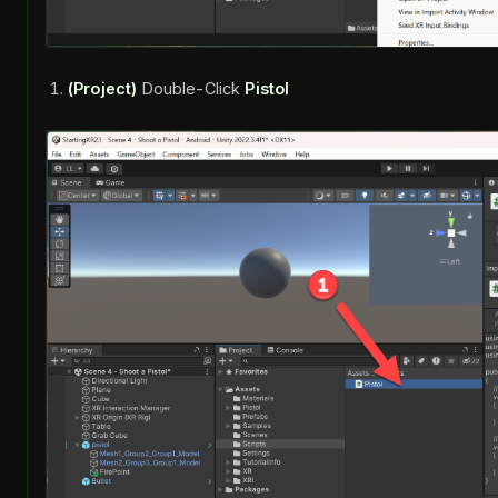
(Project)
Double-Click
Pistol