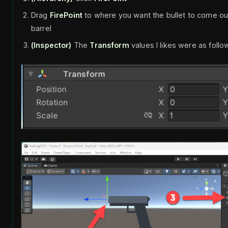
Drag
FirePoint
to where you want the bullet to come out, 
barrel
(Inspector)
The
Transform
values I likes were as follo