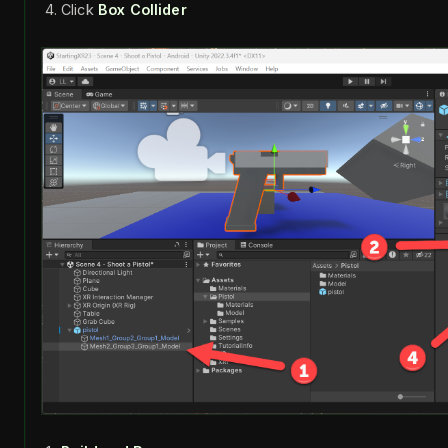
Click
Box Collider