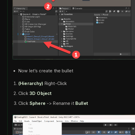
Now let’s create the bullet
(Hierarchy)
Right-Click
Click
3D Object
Click
Sphere
-> Rename it
Bullet