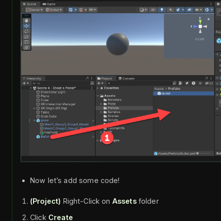
Now let’s add some code!
(Project)
Right-Click on
Assets
folder
Click
Create