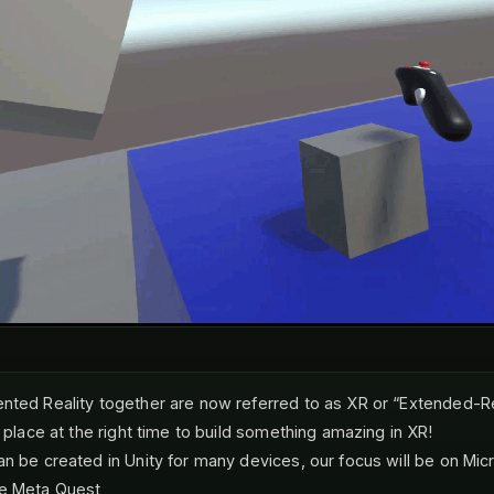
nted Reality together are now referred to as XR or “Extended-Rea
t place at the right time to build something amazing in XR!
an be created in Unity for many devices, our focus will be on Mic
he Meta Quest