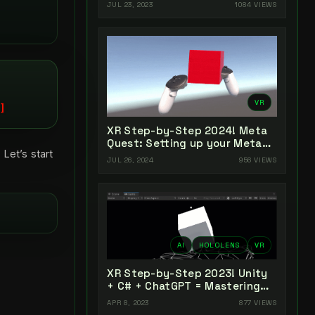
Unity 2022 + Open XR + XR
JUL 23, 2023
1084 VIEWS
Interaction Toolkit
VR
XR Step-by-Step 2024! Meta
Quest: Setting up your Meta
 Let’s start
Quest XR Project! Meta XR All-
JUL 26, 2024
956 VIEWS
In-One SDK (v66)
AI
HOLOLENS
VR
XR Step-by-Step 2023! Unity
+ C# + ChatGPT = Mastering
AI-Powered XR Coding
APR 8, 2023
877 VIEWS