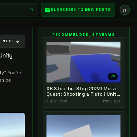
π
SUBSCRIBE TO NEW POSTS
RECOMMENDED_STREAMS
NEXT
Unity
y”. You’re
VR
can be
XR Step-by-Step 2023! Meta
Quest: Shooting a Pistol! Unity
2022 + Open XR + XR
JUL 24, 2023
1756 VIEWS
Interaction Toolkit