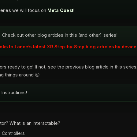
series we will focus on
Meta Quest
!
Check out other blog articles in this (and other) series!
inks to Lance’s latest XR Step-by-Step blog articles by device
rs ready to go! If not, see the previous blog article in this series.
g things around 🙂
Instructions!
tor? What is an Interactable?
 Controllers