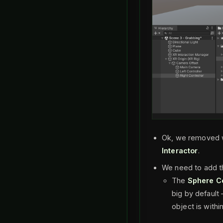
Ok, we removed w
Interactor
.
We need to add 
The
Sphere Co
big by default 
object is within