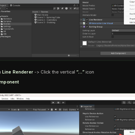
n
Line Renderer
-> Click the vertical
“…”
icon
mponent