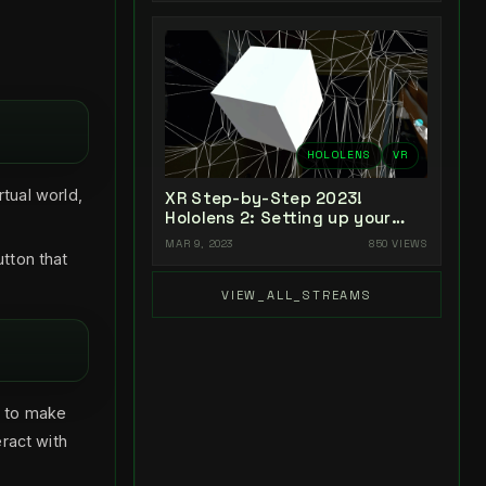
HOLOLENS
VR
rtual world,
XR Step-by-Step 2023!
Hololens 2: Setting up your
Project in Unity 2022 + MRTK
MAR 9, 2023
850 VIEWS
2.8.3 + Visual Studio 2022
utton that
VIEW_ALL_STREAMS
s to make
eract with