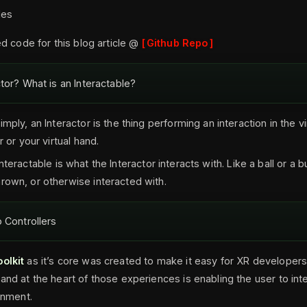
les
d code for this blog article @
Github Repo
ctor? What is an Interactable?
simply, an Interactor is the thing performing an interaction in the vi
r or your virtual hand.
Interactable is what the Interactor interacts with. Like a ball or a b
rown, or otherwise interacted with.
o Controllers
olkit
as it’s core was created to make it easy for XR developer
and at the heart of those experiences is enabling the user to int
ronment.