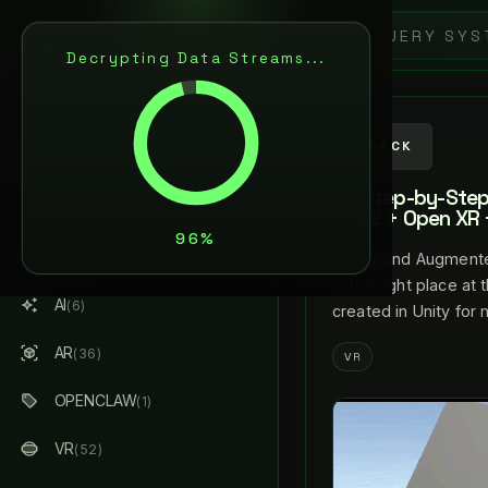
5
L
A
N
C
E
L
A
R
E
N
Decrypting Data Streams...
ARTIFICIAL INTELLIGENCE
& AUGMENTED REALITY
AI / AR ARCHITECT
BACK
XR Step-by-Step 
ABOUT ME
2022 + Open XR +
ALL STREAMS
Virtual and Augmente
(184)
in the right place at
AI
(6)
created in Unity for
AR
(36)
VR
OPENCLAW
(1)
VR
(52)