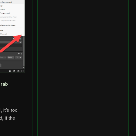
rab
 it’s too
, if the