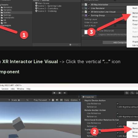
n
XR Interactor Line Visual
-> Click the vertical
“…”
icon
mponent