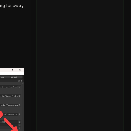
ling far away