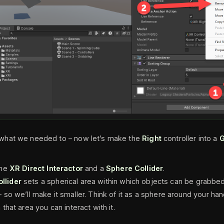
hat we needed to – now let’s make the
Right
controller into a
G
the
XR Direct Interactor
and a
Sphere Collider
.
llider
sets a spherical area within which objects can be grabbed,
– so we’ll make it smaller. Think of it as a sphere around your hand
 that area you can interact with it.