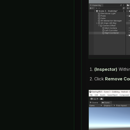
(Inspector)
Withi
Click
Remove Co