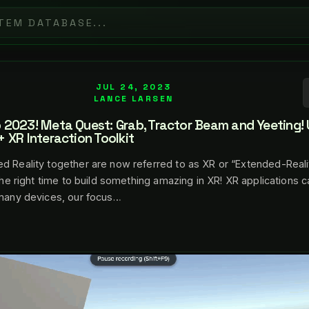
JUL 24, 2023
LANCE LARSEN
2023! Meta Quest: Grab, Tractor Beam and Yeeting! 
 XR Interaction Toolkit
d Reality together are now referred to as XR or “Extended-Realit
 the right time to build something amazing in XR! XR applications 
 many devices, our focus…