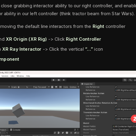
close grabbing interactor ability to our right controller, and enab
r ability in our left controller (think tractor beam from Star Wars).
emoving the default line interactors from the
Right
controller
nd
XR Origin (XR Rig)
-> Click
Right Controller
n
XR Ray Interactor
-> Click the vertical
“…”
icon
mponent