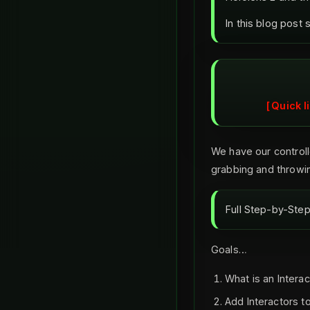
In this blog post 
Quick l
We have our controlle
grabbing and throwin
Full Step-by-Step 
Goals…
What is an Interac
Add Interactors to