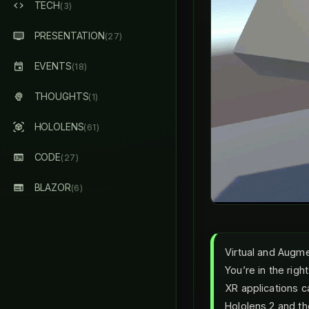
TECH
(3)
PRESENTATION
(27)
EVENTS
(18)
THOUGHTS
(1)
HOLOLENS
(61)
CODE
(27)
BLAZOR
(6)
Virtual and Augme
You’re in the righ
XR applications c
Hololens 2 and t