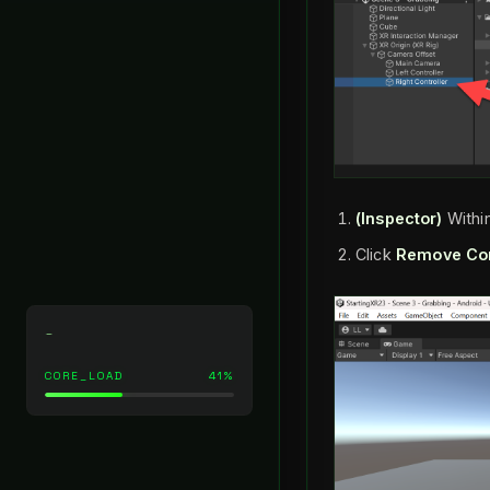
(Inspector)
Withi
Click
Remove Co
CORE_LOAD
41%