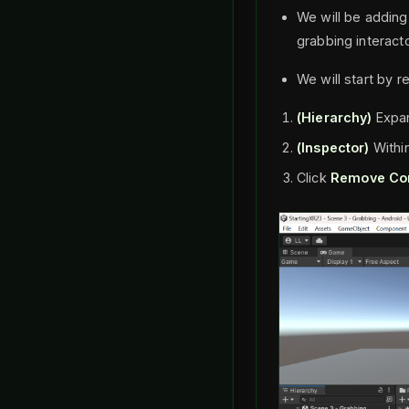
We will be adding 
grabbing interacto
We will start by r
(Hierarchy)
Expa
(Inspector)
Withi
Click
Remove Co