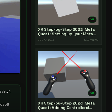
VR
XR Step-by-Step 2023! Meta
Quest: Setting up your Meta
Quest XR Project! Unity 2022 +
JUL 17, 2023
1320 VIEWS
Open XR + XR Interaction
Toolkit
lity”.
VR
XR Step-by-Step 2023! Meta
rosoft
Quest: Adding Controllers!