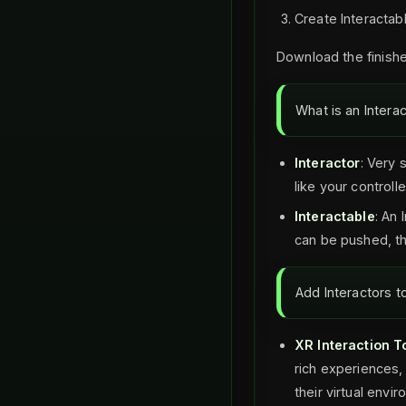
Create Interactab
Download the finishe
What is an Intera
Interactor
: Very 
like your controlle
Interactable
: An 
can be pushed, th
Add Interactors t
XR Interaction To
rich experiences, 
their virtual envi