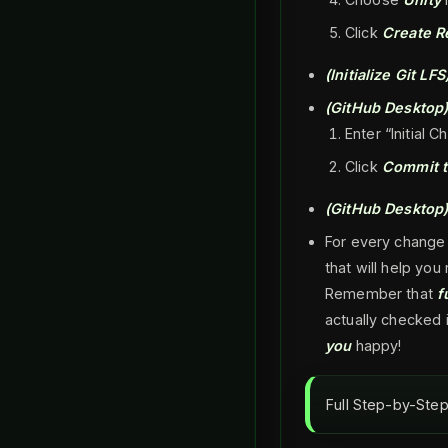
Click
Create R
(Initialize Git LFS
(GitHub Desktop
Enter “Initial C
Click
Commit t
(GitHub Desktop
For every change
that will help y
Remember that
f
actually checked 
you
happy!
Full Step-by-Step 