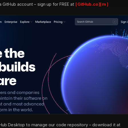
 a GitHub account – sign up for FREE at
GitHub.co
m
tHub Desktop to manage our code repository – download it at