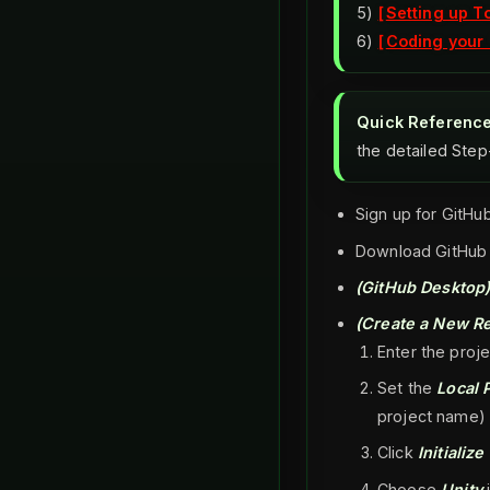
5)
Setting up T
6)
Coding your 
Quick Referenc
the detailed Ste
Sign up for GitHu
Download GitHub
(GitHub Desktop)
(Create a New Re
Enter the proj
Set the
Local 
project name)
Click
Initializ
Choose
Unity