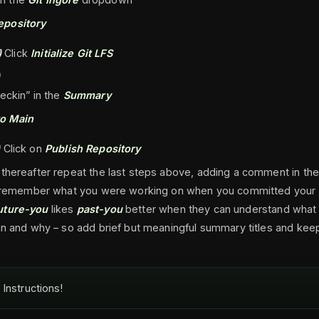
epository
)
Click
Initialize Git LFS
)
heckin” in the
Summary
o Main
)
Click on
Publish Repository
 thereafter repeat the last steps above, adding a comment in t
ou remember what you were working on when you committed your
uture-you
likes
past-you
better when they can understand what
in and why – so add brief but meaningful summary titles and ke
Instructions!