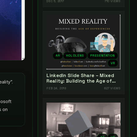
DEC 5, 2017
710 VIEWS
AR
HOLOLENS
PRESENTATION
VR
LinkedIn Slide Share – Mixed
Reality: Building the Age of
lity”.
Experiences
FEB 24, 2018
627 VIEWS
rosoft
s on