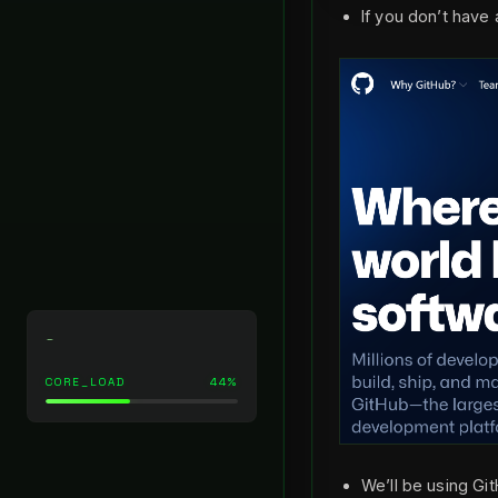
If you don’t have
_
CORE_LOAD
44%
We’ll be using Gi