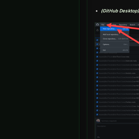
(GitHub Desktop)