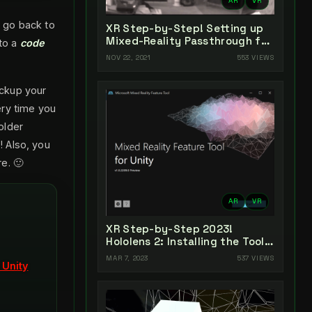
AR
VR
 go back to
XR Step-by-Step! Setting up
Mixed-Reality Passthrough for
nto a
code
your Oculus Quest XR project
NOV 22, 2021
553 VIEWS
in Unity 2021!
ackup your
ery time you
older
 Also, you
e. 🙂
AR
VR
XR Step-by-Step 2023!
Hololens 2: Installing the Tools
you need! Unity 2022 + MRTK
MAR 7, 2023
537 VIEWS
 Unity
2.8.3 + Visual Studio 2022