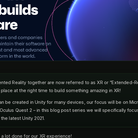
nted Reality together are now referred to as XR or “Extended-Rea
t place at the right time to build something amazing in XR!
an be created in Unity for many devices, our focus will be on Mic
culus Quest 2 – in this blog post series we will specifically focu
the latest Unity 2021.
a lot done for our XR experience!