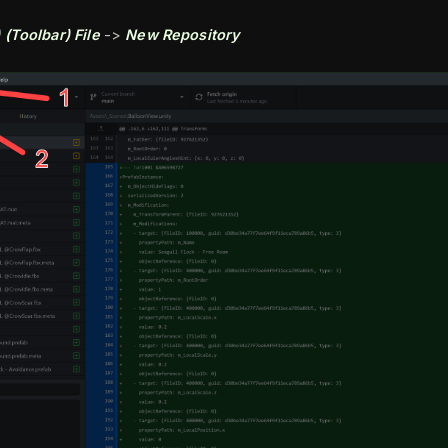
 (Toolbar)
File
->
New Repository