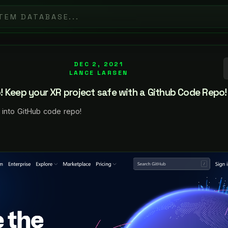
DEC 2, 2021
LANCE LARSEN
 Keep your XR project safe with a Github Code Repo!
 into GitHub code repo!