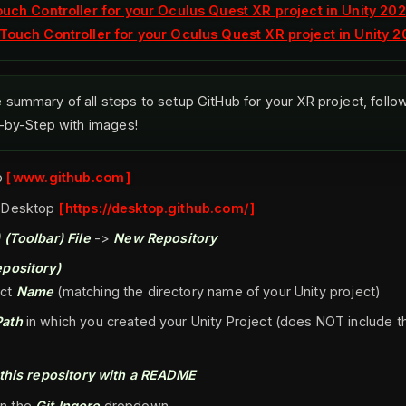
ouch Controller for your Oculus Quest XR project in Unity 202
Touch Controller for your Oculus Quest XR project in Unity 2
e
summary of all steps to setup GitHub for your XR project, foll
p-by-Step with images!
b
www.github.com
 Desktop
https://desktop.github.com/
 (Toolbar)
File
->
New Repository
pository)
ect
Name
(matching the directory name of your Unity project)
Path
in which you created your Unity Project (does NOT include t
e this repository with a README
in the
Git Ingore
dropdown