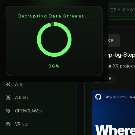
9
L
A
N
C
E
L
R
S
E
N
Decrypting Data Streams...
ARTIFICIAL INTELLIGENCE
& AUGMENTED REALITY
AI / AR ARCHITECT
BACK
XR Step-by-Step!
ABOUT ME
Move our XR project
ALL STREAMS
(184)
AR
VR
AI
(6)
AR
(36)
OPENCLAW
(1)
VR
(52)