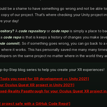
would be a shame to have something go wrong and not be able to
 copy of our project. That’s where checking your Unity project i
e your day!
ository?
A
code repository
or
code repo
is simply a place to b
 a
code repo
is that is keeps a history of changes you make (ev
ode commit
). So if something goes wrong, you can go back to a 
e where it works. This has personally saved me many many times!
lopers on the same project no matter where in the world they ar
p-by-Step blog series to help you create your XR experiences!
e Tools you need for XR development == Unity 2021
our Oculus Quest XR project in Unity 2021!
ixed-Reality Passthrough for your Oculus Quest XR project in
 project safe with a GitHub Code Repo!