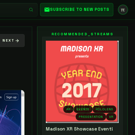
π
SUBSCRIBE TO NEW POSTS
RECOMMENDED_STREAMS
NEXT
AR
EVENTS
HOLOLENS
PRESENTATION
VR
Madison XR Showcase Event!