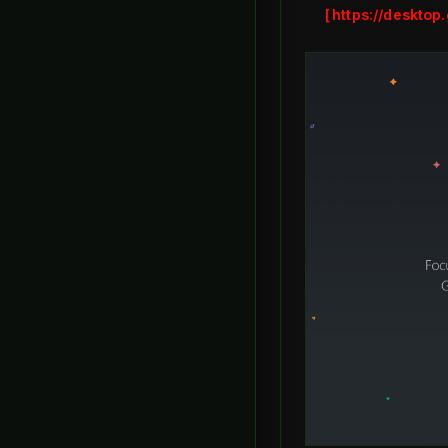
https://desktop