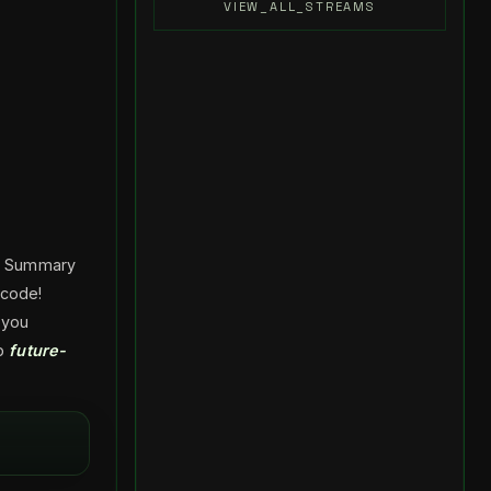
VIEW_ALL_STREAMS
he Summary
 code!
 you
ep
future-