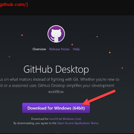
.github.com/