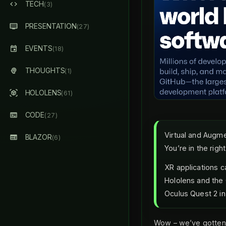
TECH
(3)
PRESENTATION
(27)
EVENTS
(18)
THOUGHTS
(1)
HOLOLENS
(61)
CODE
(27)
Virtual and Augme
BLAZOR
(6)
You’re in the righ
XR applications c
Hololens and the O
Oculus Quest 2 in 
Wow – we’ve gotten 