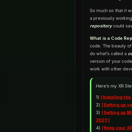
So much so that it 
a previously working
repository
could sav
What is a Code Rep
code. The beauty of
do what’s called a
c
version of your cod
work with other deve
Here’s my XR Ste
1)
Installing th
2)
Setting up y
3)
Setting up M
2021!
4)
Keep your XR