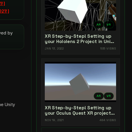
1!
021!
AR
VR
owed by
XR Step-by-Step! Setting up
your Hololens 2 Project in Unity
2021 + MRTK 2.7 + Visual
JAN 13, 2022
505 VIEWS
Studio 2022
AR
VR
he Unity
XR Step-by-Step! Setting up
your Oculus Quest XR project
in Unity 2021!
NOV 19, 2021
484 VIEWS