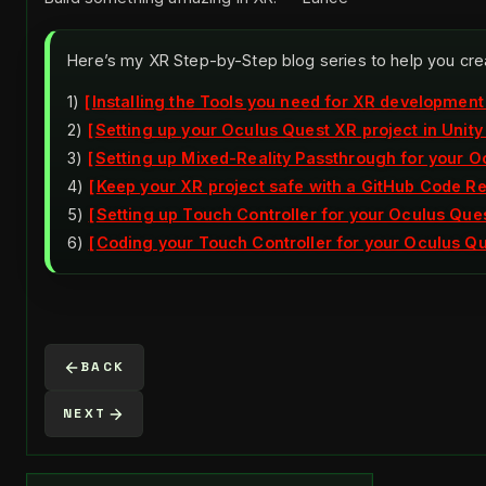
Here’s my XR Step-by-Step blog series to help you cre
1)
Installing the Tools you need for XR development
2)
Setting up your Oculus Quest XR project in Unity
3)
Setting up Mixed-Reality Passthrough for your Oc
4)
Keep your XR project safe with a GitHub Code R
5)
Setting up Touch Controller for your Oculus Ques
6)
Coding your Touch Controller for your Oculus Que
BACK
NEXT