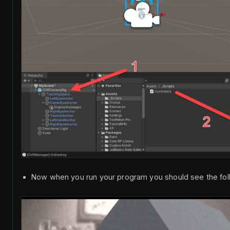
Now when you run your program you should see the foll