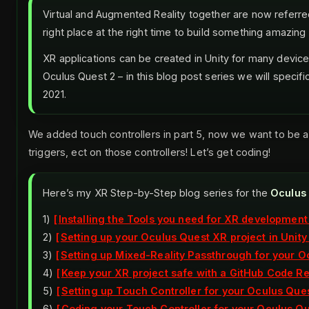
Virtual and Augmented Reality together are now referred
right place at the right time to build something amazing 
XR applications can be created in Unity for many device
Oculus Quest 2 – in this blog post series we will specifi
2021.
We added touch controllers in part 5, now we want to be a
triggers, ect on those controllers! Let’s get coding!
Here’s my XR Step-by-Step blog series for the
Oculus
1)
Installing the Tools you need for XR development
2)
Setting up your Oculus Quest XR project in Unity
3)
Setting up Mixed-Reality Passthrough for your Oc
4)
Keep your XR project safe with a GitHub Code R
5)
Setting up Touch Controller for your Oculus Ques
6)
Coding your Touch Controller for your Oculus Que