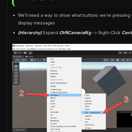
We’ll need a way to show what buttons we’re pressing –
display messages
(Hierarchy)
Expand
OVRCameraRig
-> Right-Click
Cen