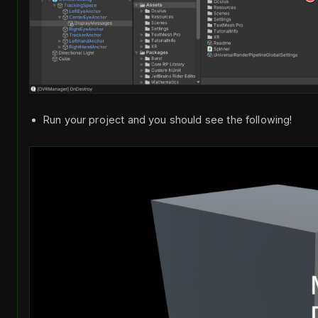
Run your project and you should see the following!