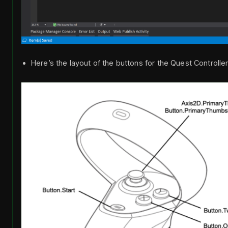
Here’s the layout of the buttons for the Quest Controlle