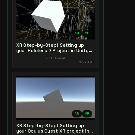
AR
VR
XR Step-by-Step! Setting up
your Hololens 2 Project in Unity
2021 + MRTK 2.7 + Visual Studio
JAN 13, 2022
2022
503 VIEWS
AR
VR
XR Step-by-Step! Setting up
your Oculus Quest XR project in