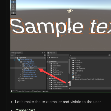
Let’s make the text smaller and visible to the user
(Inspector)