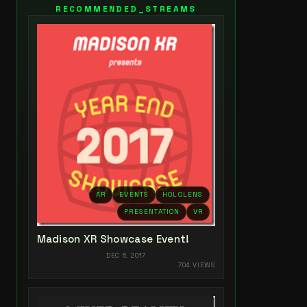
RECOMMENDED_STREAMS
AR
EVENTS
HOLOLENS
PRESENTATION
VR
Madison XR Showcase Event!
DEC 5, 2017
704 VIEWS