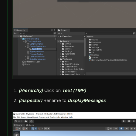
(Hierarchy)
Click on
Text (TMP)
(Inspector)
Rename to
DisplayMessages