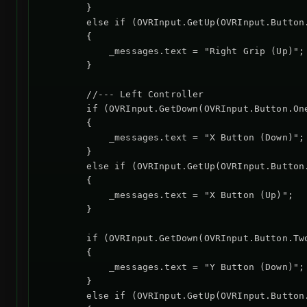
        }

        else if (OVRInput.GetUp(OVRInput.Button
        {

            _messages.text = "Right Grip (Up)";

        }

        //--- Left Controller

        if (OVRInput.GetDown(OVRInput.Button.One
        {

            _messages.text = "X Button (Down)";

        }

        else if (OVRInput.GetUp(OVRInput.Button.
        {

            _messages.text = "X Button (Up)";

        }

        if (OVRInput.GetDown(OVRInput.Button.Two
        {

            _messages.text = "Y Button (Down)";

        }

        else if (OVRInput.GetUp(OVRInput.Button.