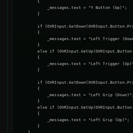
        {

            _messages.text = "Y Button (Up)";

        }

        if (OVRInput.GetDown(OVRInput.Button.Pr
        {

            _messages.text = "Left Trigger (Down
        }

        else if (OVRInput.GetUp(OVRInput.Button
        {

            _messages.text = "Left Trigger (Up)"
        }

        if (OVRInput.GetDown(OVRInput.Button.Pr
        {

            _messages.text = "Left Grip (Down)";
        }

        else if (OVRInput.GetUp(OVRInput.Button
        {

            _messages.text = "Left Grip (Up)";

        }

    }
