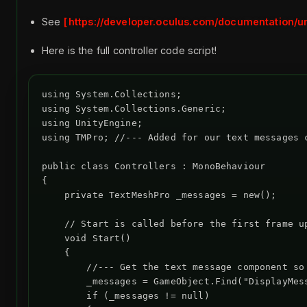
See
https://developer.oculus.com/documentation/uni
Here is the full controller code script!
using System.Collections;

using System.Collections.Generic;

using UnityEngine;

using TMPro; //--- Added for our text messages c
public class Controllers : MonoBehaviour

{

    private TextMeshPro _messages = new();

    // Start is called before the first frame up
    void Start()

    {

        //--- Get the text message component so 
        _messages = GameObject.Find("DisplayMess
        if (_messages != null)
