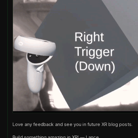
Love any feedback and see you in future XR blog posts.
Build something amazing in XR! — Lance