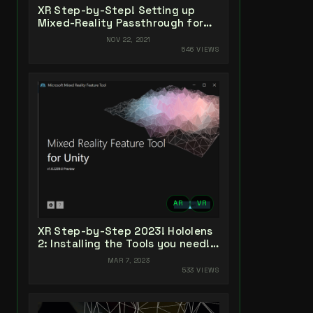
XR Step-by-Step! Setting up
Mixed-Reality Passthrough for
your Oculus Quest XR project in
NOV 22, 2021
Unity 2021!
546 VIEWS
AR
VR
XR Step-by-Step 2023! Hololens
2: Installing the Tools you need!
Unity 2022 + MRTK 2.8.3 + Visual
MAR 7, 2023
Studio 2022
533 VIEWS