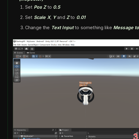
Set
Pos Z
to
0.5
Set
Scale X
,
Y
and
Z
to
0.01
Change the
Text Input
to something like
Message to