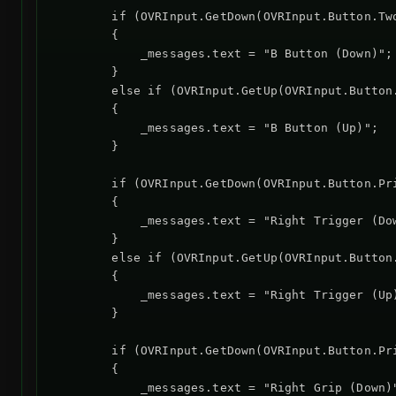
        if (OVRInput.GetDown(OVRInput.Button.Two
        {

            _messages.text = "B Button (Down)";

        }

        else if (OVRInput.GetUp(OVRInput.Button.
        {

            _messages.text = "B Button (Up)";

        }

        if (OVRInput.GetDown(OVRInput.Button.Pr
        {

            _messages.text = "Right Trigger (Dow
        }

        else if (OVRInput.GetUp(OVRInput.Button
        {

            _messages.text = "Right Trigger (Up)
        }

        if (OVRInput.GetDown(OVRInput.Button.Pr
        {

            _messages.text = "Right Grip (Down)"