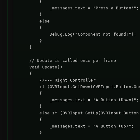
        {

            _messages.text = "Press a Button!";

        }

        else

        {

            Debug.Log("Component not found!");

        }

    }

    // Update is called once per frame

    void Update()

    {

        //--- Right Controller

        if (OVRInput.GetDown(OVRInput.Button.One
        {

            _messages.text = "A Button (Down)";

        }

        else if (OVRInput.GetUp(OVRInput.Button.
        {

            _messages.text = "A Button (Up)";

        }
