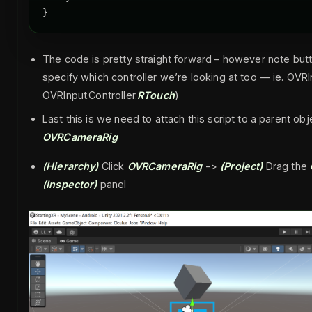
The code is pretty straight forward – however note bu
specify which controller we’re looking at too — ie. OVR
OVRInput.Controller.
RTouch
)
Last this is we need to attach this script to a parent ob
OVRCameraRig
(Hierarchy)
Click
OVRCameraRig
->
(Project)
Drag the
(Inspector)
panel