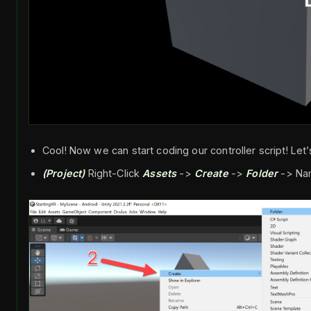
Cool! Now we can start coding our controller script! Let’s
(Project)
Right-Click
Assets
->
Create
->
Folder
-> Na