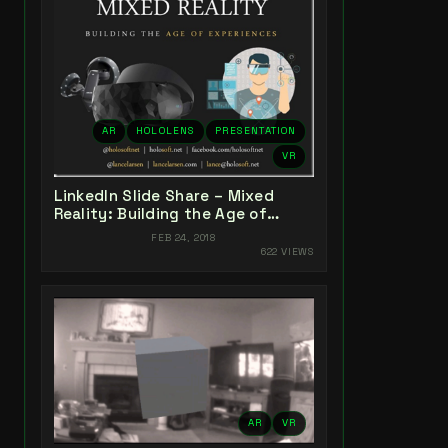
AR
HOLOLENS
PRESENTATION
VR
LinkedIn Slide Share – Mixed
Reality: Building the Age of
Experiences
FEB 24, 2018
622 VIEWS
AR
VR