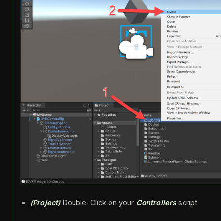
(Project)
Double-Click on your
Controllers
script