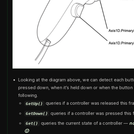
Looking at the diagram above, we can detect each but
pressed down, when it’s held down or when the button i
following.
queries if a controller was released this f
GetUp()
queries if a controller was pressed this
GetDown()
queries the current state of a controller —
no
Get()
🙂