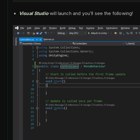
Visual Studio
will launch and you’ll see the following!