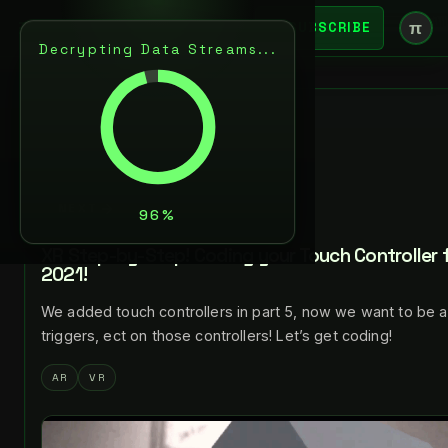
π
SUBSCRIBE
Decrypting Data Streams...
BACK
DEC 4, 2021
LANCE LARSEN
NEXT
XR Step-by-Step! Coding your Touch Controller f
2021!
We added touch controllers in part 5, now we want to be a
triggers, ect on those controllers! Let’s get coding!
AR
VR