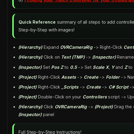
Quick Reference
summary of all steps to add controlle
Step-by-Step with images!
(Hierarchy)
Expand
OVRCameraRig
-> Right-Click
Cent
(Hierarchy)
Click on
Text (TMP)
->
(Inspector)
Rename
(Inspector)
Set
Pos Z
to
0.5
-> Set
Scale X
,
Y
and
Z
to
(Project)
Right-Click
Assets
->
Create
->
Folder
-> Na
(Project)
Right-Click
_Scripts
->
Create
->
C# Script
->
(Project)
Double-Click on your
Controllers
script -> Up
(Hierarchy)
Click
OVRCameraRig
->
(Project)
Drag the
(Inspector)
panel
Full Step-by-Step Instructions!