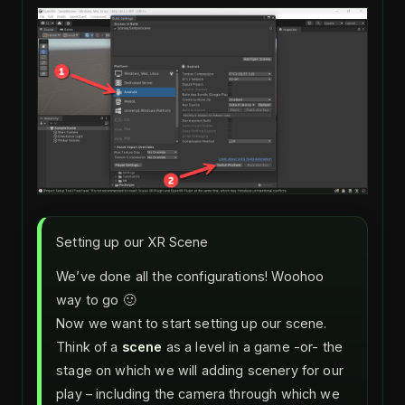
Setting up our XR Scene
We’ve done all the configurations! Woohoo
way to go 🙂
Now we want to start setting up our scene.
Think of a
scene
as a level in a game -or- the
stage on which we will adding scenery for our
play – including the camera through which we