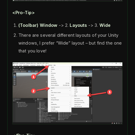
<Pro-Tip>
(Toolbar)
Window
-> 2.
Layouts
-> 3.
Wide
There are several different layouts of your Unity
windows, I prefer “Wide” layout – but find the one
that you love!