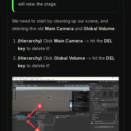
will view the stage.
We need to start by cleaning up our scene, and
deleting the old
Main Camera
and
Global Volume
(Hierarchy)
Click
Main Camera
-> hit the
DEL
key
to delete it!
(Hierarchy)
Click
Global Volume
-> hit the
DEL
key
to delete it!