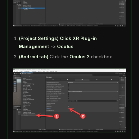
(Project Settings)
Click XR Plug-in
Management
->
Oculus
(Android tab)
Click the
Oculus 3
checkbox