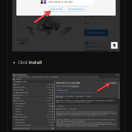
Click
Install