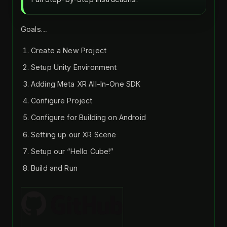
Goals…
Create a New Project
Setup Unity Environment
Adding Meta XR All-In-One SDK
Configure Project
Configure for Building on Android
Setting up our XR Scene
Setup our “Hello Cube!”
Build and Run