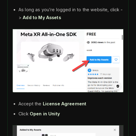
As long as you’re logged in to the website, click -
>
Add to My Assets
Accept the
License Agreement
Click
Open in Unity