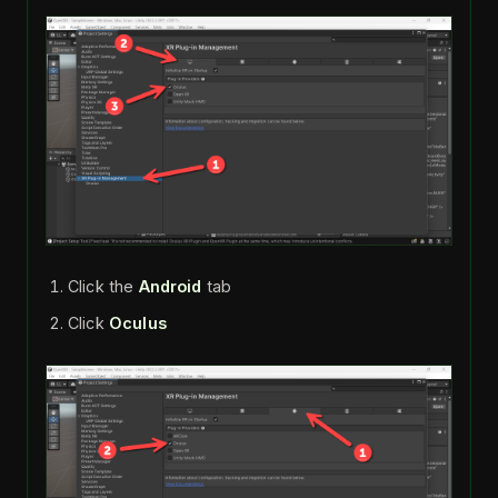
Click the
Android
tab
Click
Oculus