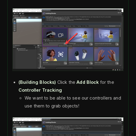
(Building Blocks)
Click the
Add Block
for the
Controller Tracking
We want to be able to see our controllers and
use them to grab objects!