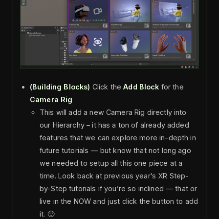
(Building Blocks)
Click the
Add Block
for the
Camera Rig
This will add a new Camera Rig directly into
our Hierarchy – it has a ton of already added
features that we can explore more in-depth in
future tutorials — but know that not long ago
we needed to setup all this one piece at a
time. Look back at previous year’s XR Step-
by-Step tutorials if you’re so inclined — that or
live in the NOW and just click the button to add
it. 🙂