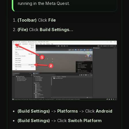
running in the Meta Quest.
(Toolbar)
Click
File
(File)
Click
Build Settings…
(Build Settings)
->
Platforms
-> Click
Android
(Build Settings)
-> Click
Switch Platform