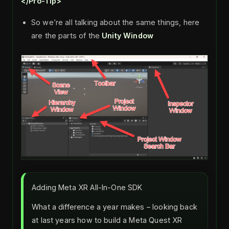
</Pro-Tip>
So we’re all talking about the same things, here
are the parts of the
Unity Window
Adding Meta XR All-In-One SDK
What a difference a year makes – looking back
at last years how to build a Meta Quest XR