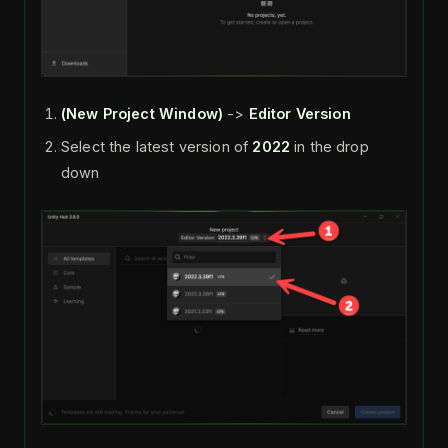
(New Project
Window)
->
Editor Version
Select the latest version of
2022
in the drop
down