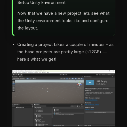
Setup Unity Environment
Now that we have a new project lets see what
the Unity environment looks like and configure
the layout.
Creating a project takes a couple of minutes – as
the base projects are pretty large (~1.2GB) —
here’s what we get!