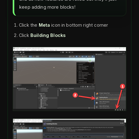
keep adding more blocks!
Click the
Meta
icon in bottom right corner
Click
Building Blocks