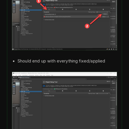
Should end up with everything fixed/applied