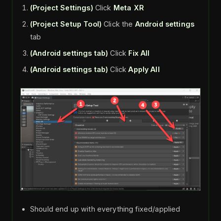
(Project Settings)
Click
Meta XR
(Project Setup Tool)
Click the
Android
settings
tab
(Android settings tab)
Click
Fix All
(Android settings tab)
Click
Apply All
Should end up with everything fixed/applied