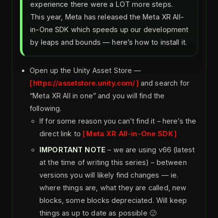
experience there were a LOT more steps.
This year, Meta has released the Meta XR All-
in-One SDK which speeds up our development
by leaps and bounds — here’s how to install it.
Open up the Unity Asset Store —
https://assetstore.unity.com/
and search for
“Meta XR All in one” and you will find the
following.
If for some reason you can’t find it – here’s the
direct link to
Meta XR All-in-One SDK
IMPORTANT NOTE
– we are using v66 (latest
at the time of writing this series) – between
versions you will likely find changes — ie.
where things are, what they are called, new
blocks, some blocks depreciated. Will keep
things as up to date as possible 🙂