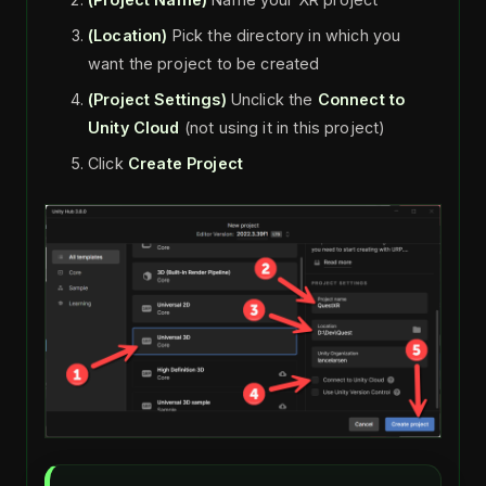
(Location)
Pick the directory in which you
want the project to be created
(Project Settings)
Unclick the
Connect to
Unity Cloud
(not using it in this project)
Click
Create Project