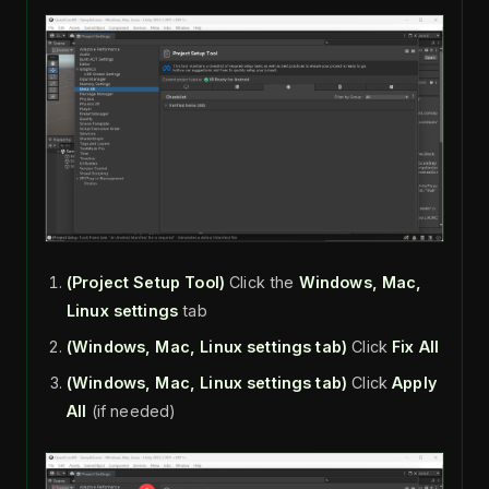
(Project Setup Tool)
Click the
Windows, Mac,
Linux settings
tab
(Windows, Mac, Linux settings tab)
Click
Fix All
(Windows, Mac, Linux settings tab)
Click
Apply
All
(if needed)