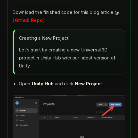
Download the finished code for this blog article @
Github Repo
Creating a New Project
Let’s start by creating a new Universal 3D
project in Unity Hub with our latest version of
Unity.
Open
Unity Hub
and click
New Project