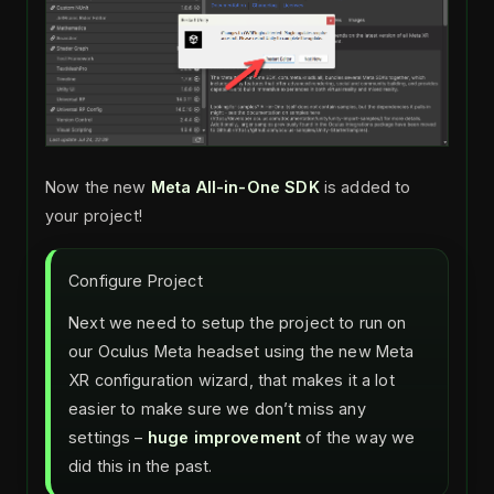
Now the new
Meta All-in-One SDK
is added to
your project!
Configure Project
Next we need to setup the project to run on
our Oculus Meta headset using the new Meta
XR configuration wizard, that makes it a lot
easier to make sure we don’t miss any
settings –
huge improvement
of the way we
did this in the past.