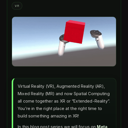
VR
Virtual Reality (VR), Augmented Reality (AR),
Mixed Reality (MR) and now Spatial Computing
all come together as XR or “Extended-Reality”.
You’re in the right place at the right time to
build something amazing in XR!
In this blog post series we will focus on
Meta