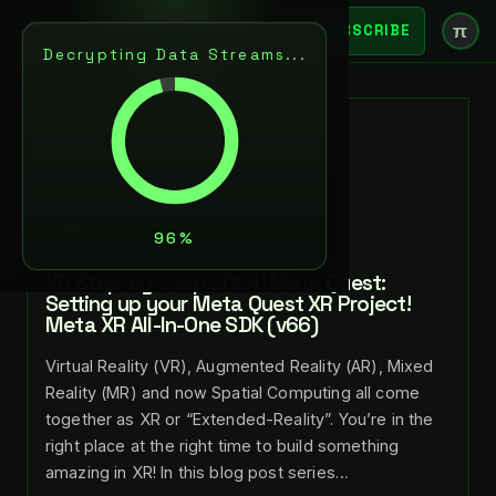
π
SUBSCRIBE
Decrypting Data Streams...
BACK
JUL 26, 2024
LANCE LARSEN
NEXT
XR Step-by-Step 2024! Meta Quest:
Setting up your Meta Quest XR Project!
Meta XR All-In-One SDK (v66)
Virtual Reality (VR), Augmented Reality (AR), Mixed
Reality (MR) and now Spatial Computing all come
together as XR or “Extended-Reality”. You’re in the
right place at the right time to build something
amazing in XR! In this blog post series…