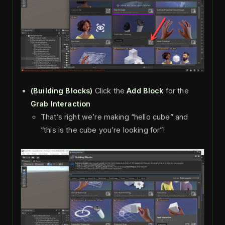
(Building Blocks)
Click the
Add Block
for the
Grab Interaction
That’s right we’re making “hello cube” and
“this is the cube you’re looking for”!