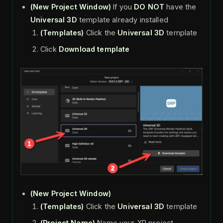
(New Project
Window)
If you
DO NOT
have the
Universal 3D
template already installed
(Templates)
Click the
Universal 3D
template
Click
Download template
(New Project
Window)
(Templates)
Click the
Universal 3D
template
(Project Name)
Name your XR project