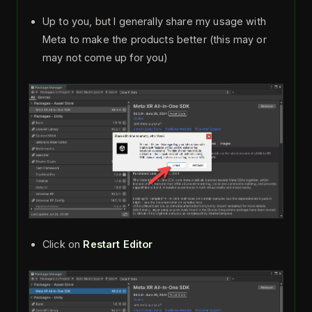
Up to you, but I generally share my usage with
Meta to make the products better (this may or
may not come up for you)
Click on
Restart Editor