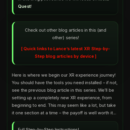
Quest
!
Check out other blog articles in this (and
other) series!
Quick links to Lance’s latest XR Step-by-
Step blog articles by device
Here is where we begin our XR experience journey!
You should have the tools you need installed – if not,
see the previous blog article in this series. We’ll be
setting up a completely new XR experience, from
beginning to end. This may seem like a lot, but take
it one section at a time – the payoff is well worth it…
Full Step-by-Step Instructions!