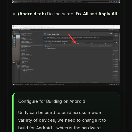
(Android tab)
Do the same,
Fix All
and
Apply All
Configure for Building on Android
Unity can be used to build across a wide
variety of devices, we need to change it to
build for Android – which is the hardware