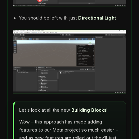
You should be left with just
Directional Light
Let’s look at all the new
Building Blocks
!
Wow – this approach has made adding
features to our Meta project so much easier –
and as new features are rolled out they’ll just