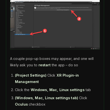
A couple pop-up boxes may appear, and one will
likely ask you to
restart
the app – do so
(Project Settings)
Click
XR Plugin-in
Management
Click the
Windows, Mac, Linux settings
tab
(Windows, Mac, Linux settings tab)
Click
Oculus
checkbox