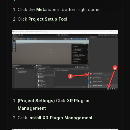
Click the
Meta
icon in bottom right corner
Click
Project Setup Tool
(Project Settings)
Click
XR Plug-in
Management
Click
Install XR Plugin Management