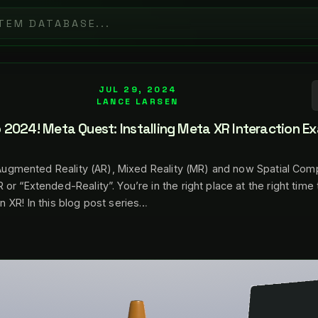
JUL 29, 2024
LANCE LARSEN
2024! Meta Quest: Installing Meta XR Interaction E
, Augmented Reality (AR), Mixed Reality (MR) and now Spatial Comp
r “Extended-Reality”. You’re in the right place at the right time 
 XR! In this blog post series…