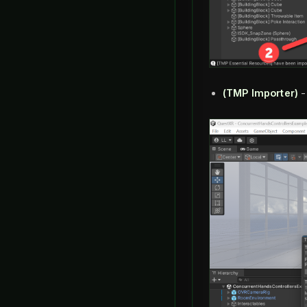
(TMP Importer)
-