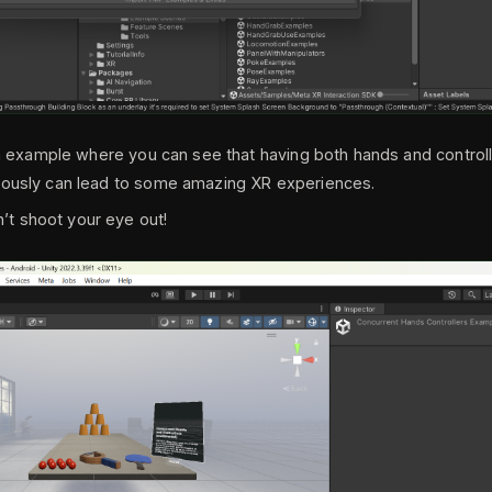
fun example where you can see that having both hands and control
eously can lead to some amazing XR experiences.
 shoot your eye out!