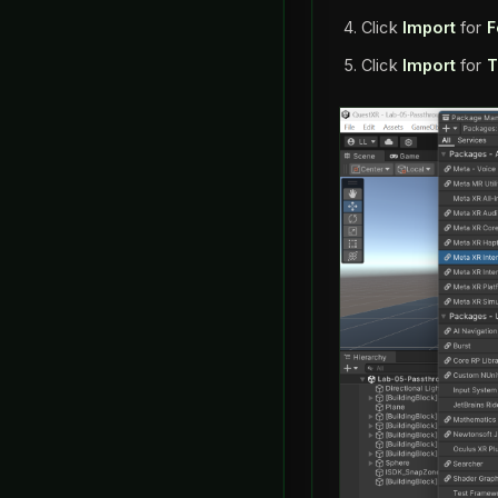
Click
Import
for
F
Click
Import
for
T