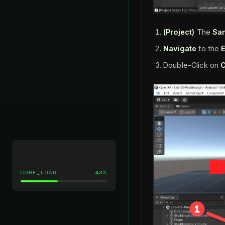
(Project)
The
Sa
Navigate
to the
Double-Click on
C
CORE_LOAD
43%