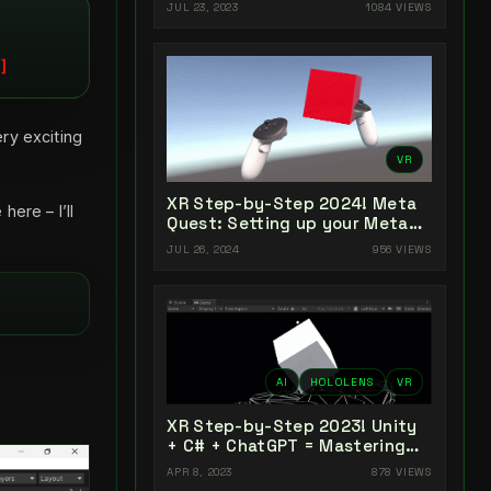
Unity 2022 + Open XR + XR
JUL 23, 2023
1084 VIEWS
Interaction Toolkit
ry exciting
VR
XR Step-by-Step 2024! Meta
ere – I’ll
Quest: Setting up your Meta
Quest XR Project! Meta XR All-
JUL 26, 2024
956 VIEWS
In-One SDK (v66)
AI
HOLOLENS
VR
XR Step-by-Step 2023! Unity
+ C# + ChatGPT = Mastering
AI-Powered XR Coding
APR 8, 2023
878 VIEWS