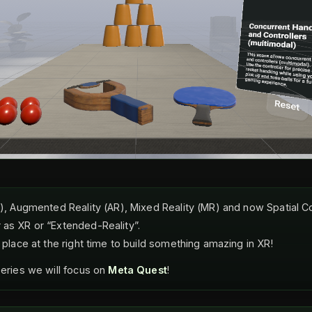
VR), Augmented Reality (AR), Mixed Reality (MR) and now Spatial 
 as XR or “Extended-Reality”.
t place at the right time to build something amazing in XR!
series we will focus on
Meta Quest
!