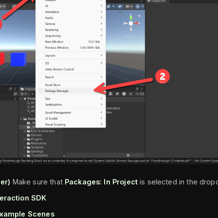
er)
Make sure that
Packages: In Project
is selected in the dro
teraction SDK
xample Scenes