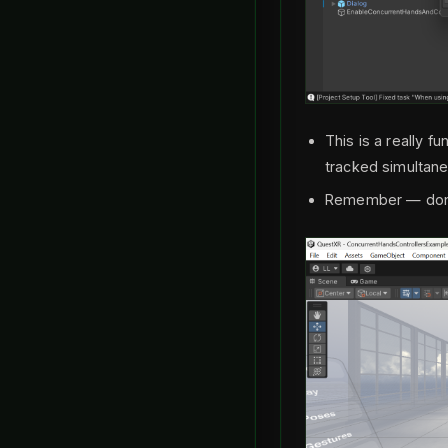
This is a really 
tracked simultan
Remember — don’t