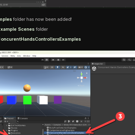
mples
folder has now been added!
Example Scenes
folder
oncurentHandsControllersExamples