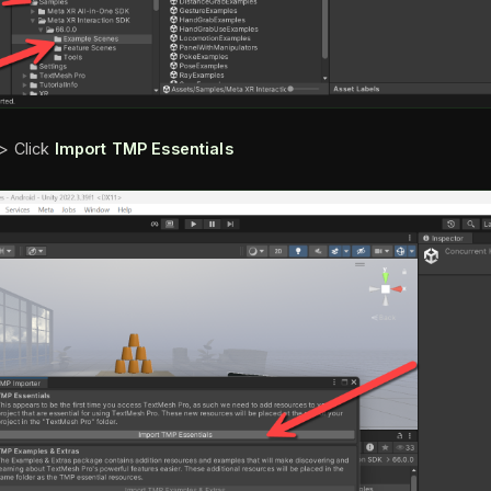
> Click
Import TMP Essentials