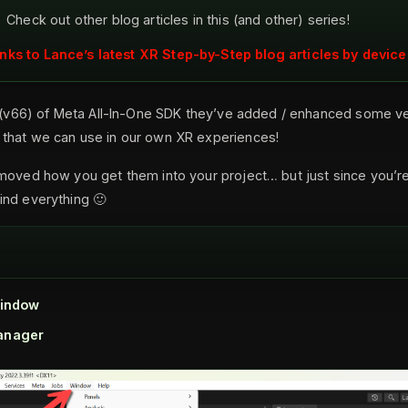
Check out other blog articles in this (and other) series!
inks to Lance’s latest XR Step-by-Step blog articles by device
e (v66) of Meta All-In-One SDK they’ve added / enhanced some ve
that we can use in our own XR experiences!
moved how you get them into your project… but just since you’re h
ind everything 🙂
indow
anager