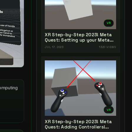
VR
XR Step-by-Step 2023! Meta
Quest: Setting up your Meta
Quest XR Project! Unity 2022 +
JUL 17, 2023
1320 VIEWS
Open XR + XR Interaction
Toolkit
Computing
VR
XR Step-by-Step 2023! Meta
Quest: Adding Controllers!