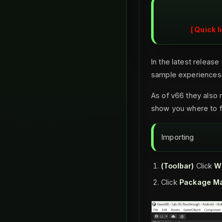
Quick l
In the latest releas
sample experiences 
As of v66 they also 
show you where to f
Importing
(Toolbar)
Click
W
Click
Package M