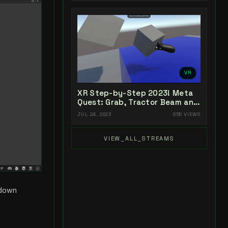
VR
XR Step-by-Step 2023! Meta
Quest: Grab, Tractor Beam and
Yeeting! Unity 2022 + Open XR
JUL 24, 2023
855 VIEWS
+ XR Interaction Toolkit
VIEW_ALL_STREAMS
pdown