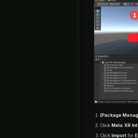
(Package Manag
Click
Meta XR In
Click
Import
for
E