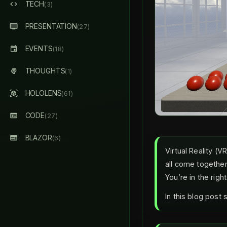
TECH
(3)
PRESENTATION
(27)
EVENTS
(18)
THOUGHTS
(1)
HOLOLENS
(61)
CODE
(27)
BLAZOR
(6)
Virtual Reality (
all come together
You’re in the righ
In this blog post 