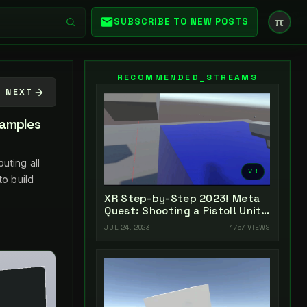
π
SUBSCRIBE TO NEW POSTS
RECOMMENDED_STREAMS
NEXT
xamples
uting all
VR
to build
XR Step-by-Step 2023! Meta
Quest: Shooting a Pistol! Unity
2022 + Open XR + XR
JUL 24, 2023
1757 VIEWS
Interaction Toolkit