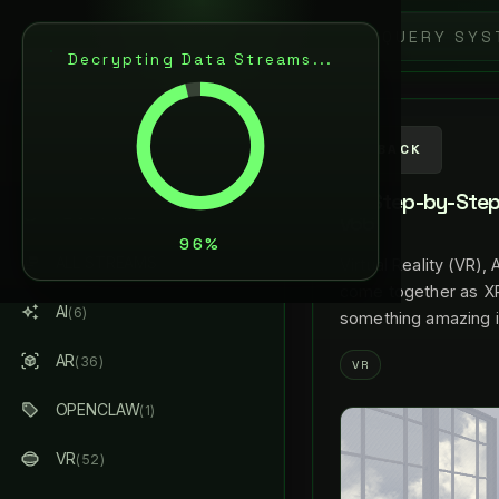
\
L
A
N
C
E
L
A
S
E
N
Decrypting Data Streams...
ARTIFICIAL INTELLIGENCE
& AUGMENTED REALITY
AI / AR ARCHITECT
BACK
XR Step-by-Step 
ABOUT ME
v66
ALL STREAMS
Virtual Reality (VR)
(184)
come together as XR o
AI
(6)
something amazing in
AR
(36)
VR
OPENCLAW
(1)
VR
(52)