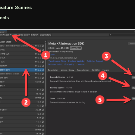
eature Scenes
ools