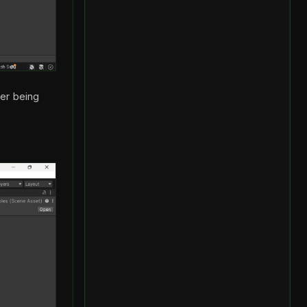
ler being