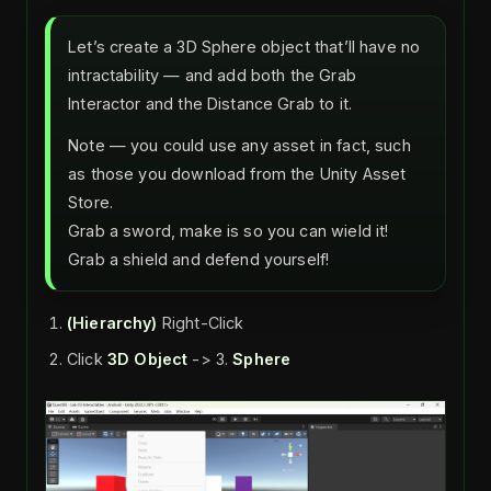
Let’s create a 3D Sphere object that’ll have no
intractability — and add both the Grab
Interactor and the Distance Grab to it.
Note — you could use any asset in fact, such
as those you download from the Unity Asset
Store.
Grab a sword, make is so you can wield it!
Grab a shield and defend yourself!
(Hierarchy)
Right-Click
Click
3D Object
-> 3.
Sphere