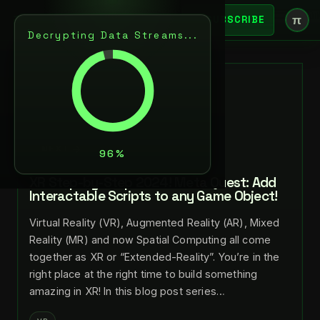
π
SUBSCRIBE
Decrypting Data Streams...
BACK
JUL 29, 2024
LANCE LARSEN
NEXT
XR Step-by-Step 2024! Meta Quest: Add
Interactable Scripts to any Game Object!
Virtual Reality (VR), Augmented Reality (AR), Mixed
Reality (MR) and now Spatial Computing all come
together as XR or “Extended-Reality”. You’re in the
right place at the right time to build something
amazing in XR! In this blog post series…