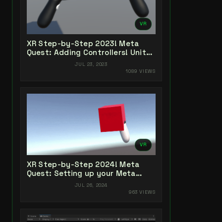
VR
XR Step-by-Step 2023! Meta
Quest: Adding Controllers! Unity
2022 + Open XR + XR Interaction
JUL 23, 2023
Toolkit
1089 VIEWS
VR
XR Step-by-Step 2024! Meta
Quest: Setting up your Meta
Quest XR Project! Meta XR All-In-
JUL 26, 2024
One SDK (v66)
963 VIEWS