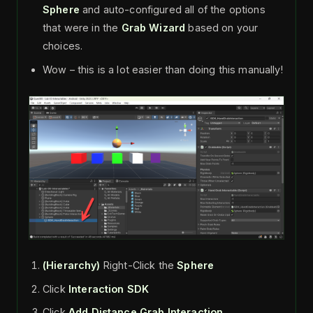
Sphere
and auto-configured all of the options
that were in the
Grab Wizard
based on your
choices.
Wow – this is a lot easier than doing this manually!
(Hierarchy)
Right-Click the
Sphere
Click
Interaction SDK
Click
Add Distance Grab Interaction