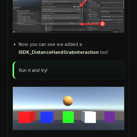
Now you can see we added a
ISDK_DistanceHandGrabinteraction
too!
Run it and try!