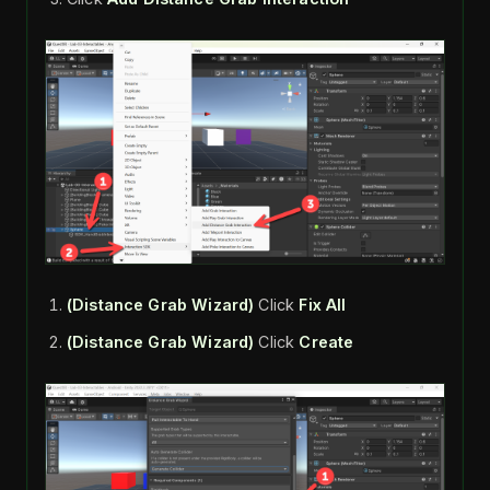
(Distance Grab Wizard)
Click
Fix All
(Distance Grab Wizard)
Click
Create