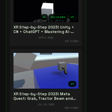
AI
HOLOLENS
VR
XR Step-by-Step 2023! Unity +
C# + ChatGPT = Mastering AI-
Powered XR Coding
APR 8, 2023
881 VIEWS
VR
XR Step-by-Step 2023! Meta
Quest: Grab, Tractor Beam and
Yeeting! Unity 2022 + Open XR +
JUL 24, 2023
XR Interaction Toolkit
858 VIEWS