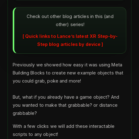
Check out other blog articles in this (and
other) series!
Quick links to Lance’s latest XR Step-by-
Step blog articles by device
Previously we showed how easy it was using Meta
Building Blocks to create new example objects that
you could grab, poke and more!
But, what if you already have a game object? And
you wanted to make that grabbable? or distance
grabbable?
With a few clicks we will add these interactable
scripts to any object!