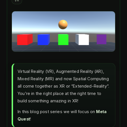
VR
Virtual Reality (VR), Augmented Reality (AR),
Mixed Reality (MR) and now Spatial Computing
all come together as XR or “Extended-Reality”.
You’re in the right place at the right time to
build something amazing in XR!
In this blog post series we will focus on
Meta
Quest
!