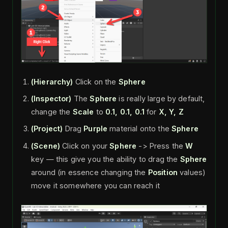
(Hierarchy)
Click on the
Sphere
(Inspector)
The
Sphere
is really large by default,
change the
Scale
to
0.1, 0.1, 0.1
for
X, Y, Z
(Project)
Drag
Purple
material onto the
Sphere
(Scene)
Click on your
Sphere
-> Press the
W
key — this give you the ability to drag the
Sphere
around (in essence changing the
Position
values)
move it somewhere you can reach it