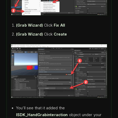
(Grab Wizard)
Click
Fix All
(Grab Wizard)
Click
Create
You’ll see that it added the
ISDK_HandGrabinteraction
object under your