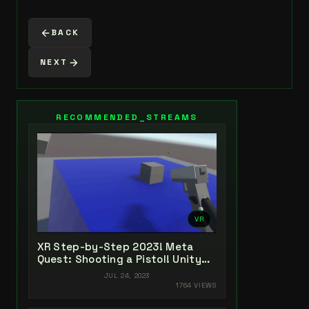
BACK
NEXT
RECOMMENDED_STREAMS
VR
XR Step-by-Step 2023! Meta
Quest: Shooting a Pistol! Unity
2022 + Open XR + XR Interaction
JUL 24, 2023
Toolkit
1764 VIEWS