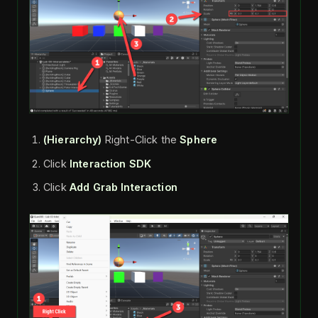
(Hierarchy)
Right-Click the
Sphere
Click
Interaction SDK
Click
Add Grab Interaction