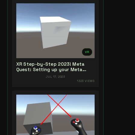
VR
XR Step-by-Step 2023! Meta
Quest: Setting up your Meta
Quest XR Project! Unity 2022 +
JUL 17, 2023
Open XR + XR Interaction Toolkit
1323 VIEWS