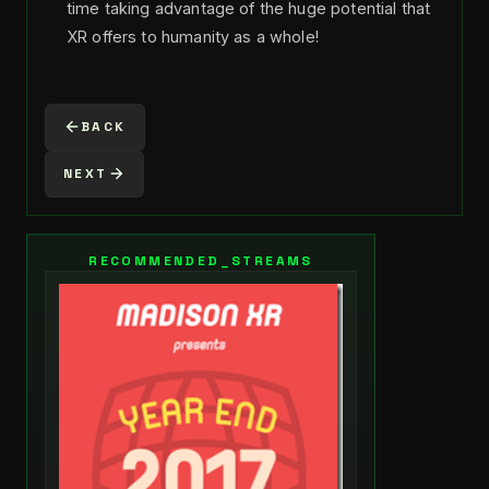
time taking advantage of the huge potential that
XR offers to humanity as a whole!
BACK
NEXT
RECOMMENDED_STREAMS