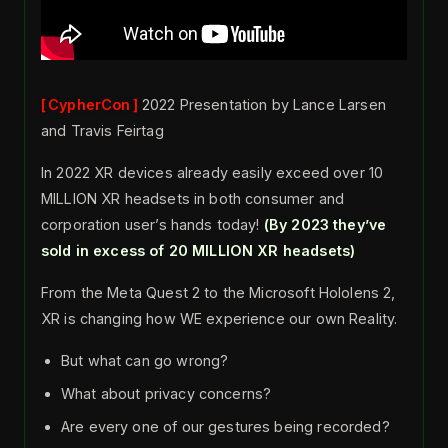
CypherCon
2022 Presentation by Lance Larsen
and Travis Feirtag
In 2022 XR devices already easily exceed over 10
MILLION XR headsets in both consumer and
corporation user’s hands today!
(By 2023 they’ve
sold in excess of 20 MILLION XR headsets)
From the Meta Quest 2 to the Microsoft Hololens 2,
XR is changing how WE experience our own Reality.
But what can go wrong?
What about privacy concerns?
Are every one of our gestures being recorded?