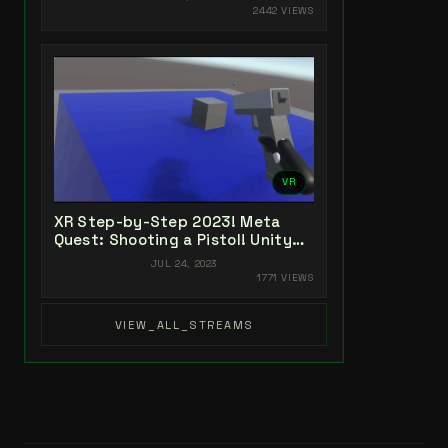
2442 VIEWS
VR
XR Step-by-Step 2023! Meta
Quest: Shooting a Pistol! Unity
2022 + Open XR + XR Interaction
JUL 24, 2023
Toolkit
1771 VIEWS
VIEW_ALL_STREAMS