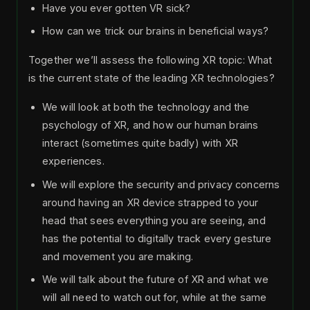
Have you ever gotten VR sick?
How can we trick our brains in beneficial ways?
Together we’ll assess the following XR topic: What
is the current state of the leading XR technologies?
We will look at both the technology and the
psychology of XR, and how our human brains
interact (sometimes quite badly) with XR
experiences.
We will explore the security and privacy concerns
around having an XR device strapped to your
head that sees everything you are seeing, and
has the potential to digitally track every gesture
and movement you are making.
We will talk about the future of XR and what we
will all need to watch out for, while at the same