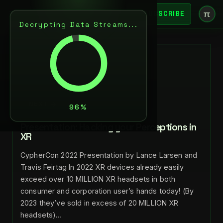
π
SUBSCRIBE
Decrypting Data Streams...
BACK
APR 13, 2023
LANCE LARSEN
NEXT
Presentation: Hacking your Perceptions in
XR
CypherCon 2022 Presentation by Lance Larsen and
Travis Feirtag In 2022 XR devices already easily
exceed over 10 MILLION XR headsets in both
consumer and corporation user’s hands today! (By
2023 they’ve sold in excess of 20 MILLION XR
headsets)…