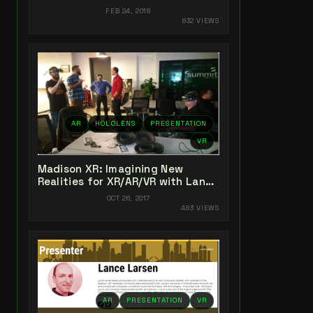
Experiences
FEB 24, 2018
632 VIEWS
AR
HOLOLENS
PRESENTATION
VR
Madison XR: Imagining New
Realities for XR/AR/VR with Lance
Larsen
OCT 26, 2017
483 VIEWS
AR
PRESENTATION
VR