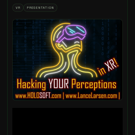
VR
PRESENTATION