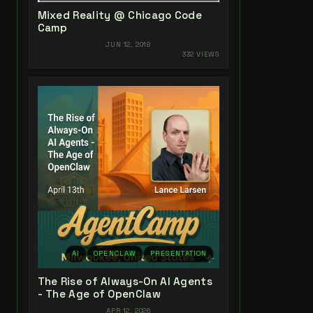
Mixed Reality @ Chicago Code
Camp
JUN 12, 2018
332 VIEWS
AI
OPENCLAW
PRESENTATION
The Rise of Always-On AI Agents
- The Age of OpenClaw
APR 12, 2026