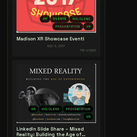
AR
EVENTS
HOLOLENS
PRESENTATION
VR
Madison XR Showcase Event!
DEC 5, 2017
719 VIEWS
AR
HOLOLENS
PRESENTATION
VR
LinkedIn Slide Share – Mixed
Reality: Building the Age of