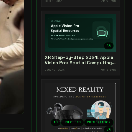
DEC 5, 2017
711 VIEWS
AR
XR Step-by-Step 2024! Apple
Vision Pro: Spatial Computing
Resources & Links
JUN 19, 2024
707 VIEWS
AR
HOLOLENS
PRESENTATION
VR