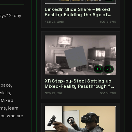
LinkedIn Slide Share – Mixed
Reality: Building the Age of
Days” 2-day
Experiences
FEB 24, 2018
629 VIEWS
AR
VR
XR Step-by-Step! Setting up
space,
Mixed-Reality Passthrough for
your Oculus Quest XR project
skills,
NOV 22, 2021
554 VIEWS
in Unity 2021!
. Mixed
ms, learn
 you who are