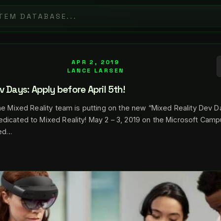
APR 2, 2019
LANCE LARSEN
v Days: Apply before April 5th!
he Mixed Reality team is putting on the new “Mixed Reality Dev 
dicated to Mixed Reality! May 2 – 3, 2019 on the Microsoft Camp
eed…