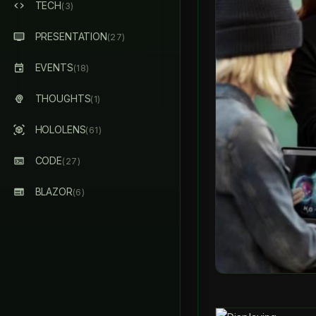
TECH
(3)
PRESENTATION
(27)
EVENTS
(18)
THOUGHTS
(1)
HOLOLENS
(61)
CODE
(27)
BLAZOR
(6)