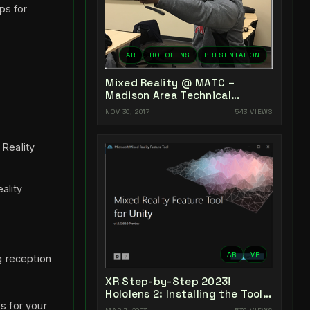
ps for
AR
HOLOLENS
PRESENTATION
Mixed Reality @ MATC –
Madison Area Technical
College
NOV 30, 2017
543 VIEWS
 Reality
ality
AR
VR
g reception
XR Step-by-Step 2023!
Hololens 2: Installing the Tools
s for your
you need! Unity 2022 + MRTK