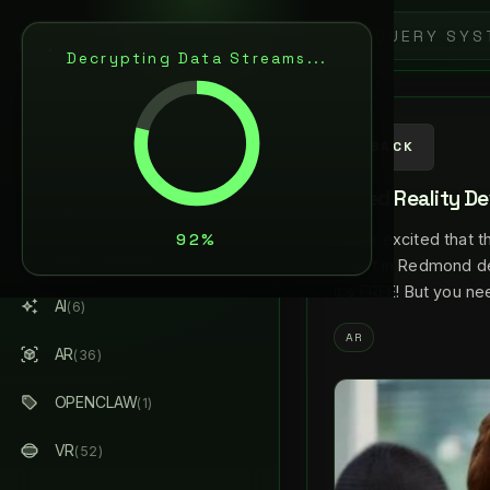
L
A
N
C
E
L
A
R
S
E
N
Decrypting Data Streams...
ARTIFICIAL INTELLIGENCE
& AUGMENTED REALITY
AI / AR ARCHITECT
BACK
Mixed Reality De
ABOUT ME
Super excited that t
ALL STREAMS
(184)
event in Redmond de
it’s FREE! But you n
AI
(6)
AR
AR
(36)
OPENCLAW
(1)
VR
(52)