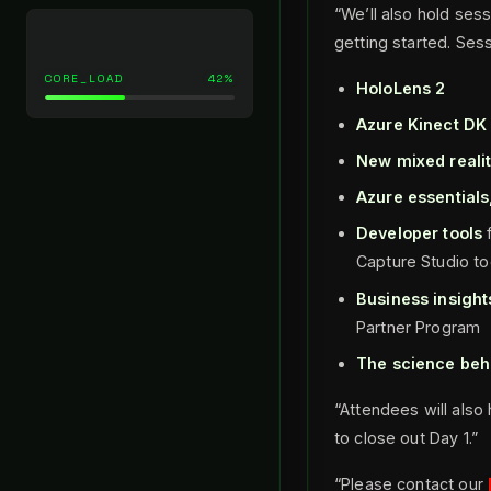
“We’ll also hold ses
getting started. Sess
CORE_LOAD
42%
HoloLens 2
Azure Kinect DK
New mixed realit
Azure essential
Developer tools
f
Capture Studio to
Business insight
Partner Program
The science beh
“Attendees will also
to close out Day 1.”
“Please contact our