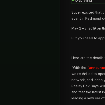
Super excited that t
event in Redmond de
May 2 – 3, 2019 on t
But you need to appl
Here are the details
“With the
announc
we’re thrilled to ope
network, and ideas y
Reality Dev Days wil
and test the latest 
leading a new era of 