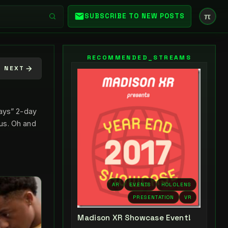
π
SUBSCRIBE TO NEW POSTS
RECOMMENDED_STREAMS
NEXT
Days” 2-day
us. Oh and
AR
EVENTS
HOLOLENS
PRESENTATION
VR
Madison XR Showcase Event!