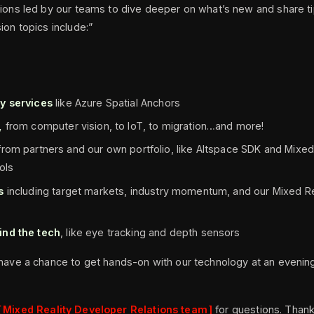
sions led by our teams to dive deeper on what’s new and share ti
ion topics include:”
y services
like Azure Spatial Anchors
s,
from computer vision, to IoT, to migration…and more!
rom partners and our own portfolio, like Altspace SDK and Mixed
ols
s
including target markets, industry momentum, and our Mixed Re
ind the tech
, like eye tracking and depth sensors
 have a chance to get hands-on with our technology at an evenin
Mixed Reality Developer Relations team
for questions. Thank