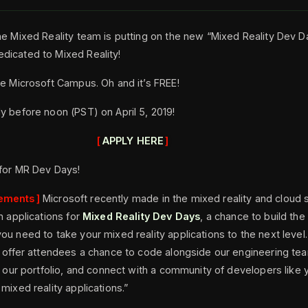
he Mixed Reality team is putting on the new “Mixed Reality Dev 
dicated to Mixed Reality!
he Microsoft Campus. Oh and it’s FREE!
y before noon (PST) on April 5, 2019!
APPLY HERE
 for MR Dev Days!
ements
Microsoft recently made in the mixed reality and cloud 
n applications for
Mixed Reality Dev Days
, a chance to build the 
ou need to take your mixed reality applications to the next level
l offer attendees a chance to code alongside our engineering tea
in our portfolio, and connect with a community of developers like
mixed reality applications.”