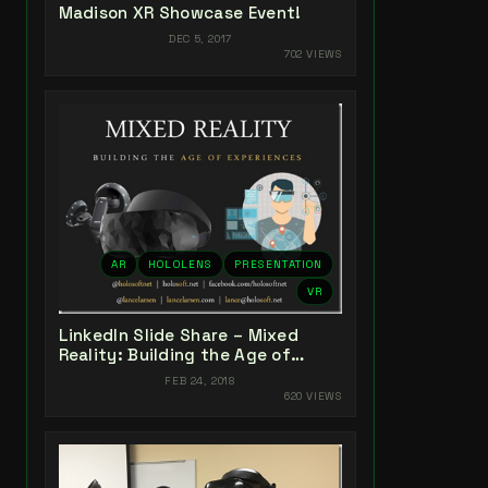
Madison XR Showcase Event!
DEC 5, 2017
702 VIEWS
AR
HOLOLENS
PRESENTATION
VR
LinkedIn Slide Share – Mixed
Reality: Building the Age of
Experiences
FEB 24, 2018
620 VIEWS