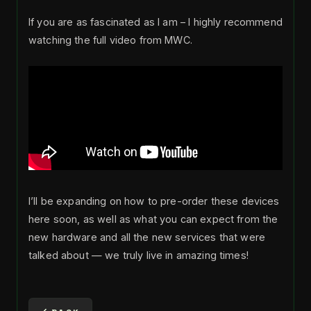
If you are as fascinated as I am – I highly recommend
watching the full video from MWC.
I’ll be expanding on how to pre-order these devices
here soon, as well as what you can expect from the
new hardware and all the new services that were
talked about — we truly live in amazing times!