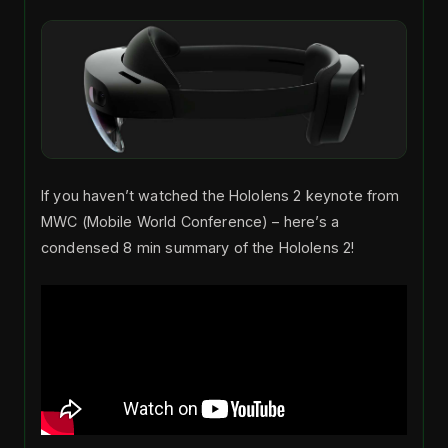
If you haven’t watched the Hololens 2 keynote from
MWC (Mobile World Conference) – here’s a
condensed 8 min summary of the Hololens 2!