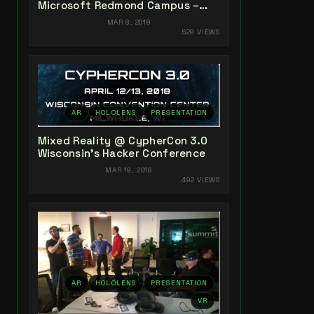
Microsoft Redmond Campus –
May 2-3, 2019
MAR 8, 2019
529 VIEWS
AR
HOLOLENS
PRESENTATION
Mixed Reality @ CypherCon 3.0
Wisconsin’s Hacker Conference
MAR 19, 2018
492 VIEWS
AR
HOLOLENS
PRESENTATION
VR