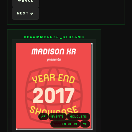
BACK
NEXT
RECOMMENDED_STREAMS
AR
EVENTS
HOLOLENS
PRESENTATION
VR