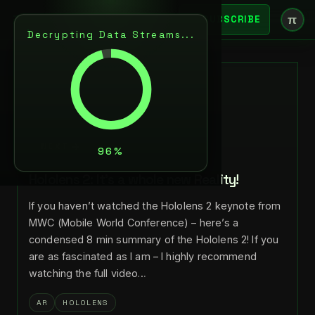
π
SUBSCRIBE
Decrypting Data Streams...
BACK
FEB 28, 2019
LANCE LARSEN
NEXT
Hololens 2: It’s a whole new Reality!
If you haven’t watched the Hololens 2 keynote from
MWC (Mobile World Conference) – here’s a
condensed 8 min summary of the Hololens 2! If you
are as fascinated as I am – I highly recommend
watching the full video…
AR
HOLOLENS