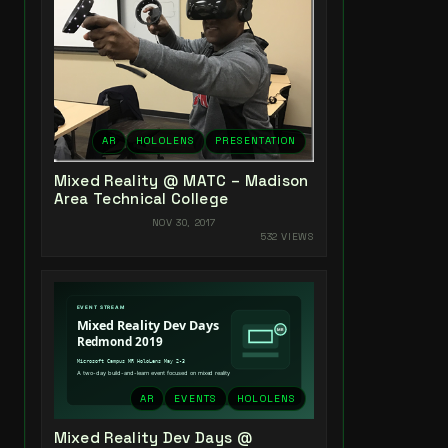
AR
HOLOLENS
PRESENTATION
Mixed Reality @ MATC – Madison
Area Technical College
NOV 30, 2017
532 VIEWS
AR
EVENTS
HOLOLENS
Mixed Reality Dev Days @